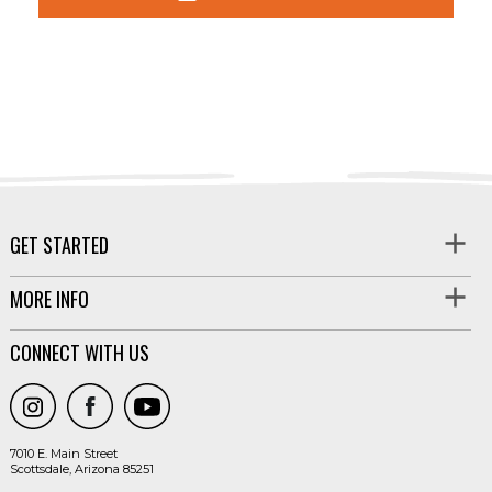
GET STARTED
MORE INFO
CONNECT WITH US
7010 E. Main Street
Scottsdale, Arizona 85251