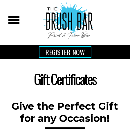
REGISTER NOW
Gift Certificates
Give the Perfect Gift
for any Occasion!