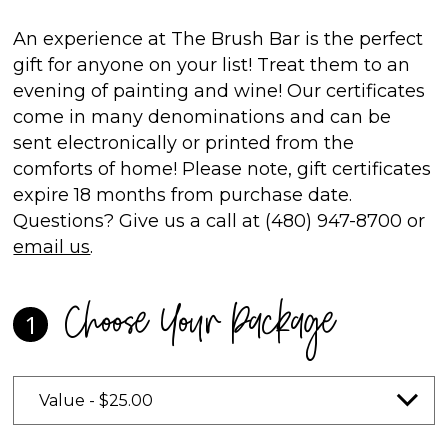
An experience at The Brush Bar is the perfect
gift for anyone on your list! Treat them to an
evening of painting and wine! Our certificates
come in many denominations and can be
sent electronically or printed from the
comforts of home! Please note, gift certificates
expire 18 months from purchase date.
Questions? Give us a call at (480) 947-8700 or
email us
.
Choose Your Package
1