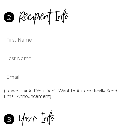
Recipient Info
2
(Leave Blank If You Don't Want to Automatically Send
Email Announcement)
Your Info
3