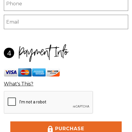
Payment Info
4
What's This?
PURCHASE