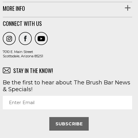
MORE INFO
CONNECT WITH US
7010 E. Main Street
Scottsdale, Arizona 85251
STAY IN THE KNOW!
Be the first to hear about The Brush Bar News
& Specials!
Enter Email
SUBSCRIBE