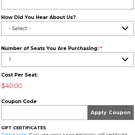
How Did You Hear About Us?
Number of Seats You Are Purchasing:
Cost Per Seat:
$40.00
Coupon Code
GIFT CERTIFICATES
Please note:
If you are using a non-electronic gift certificate