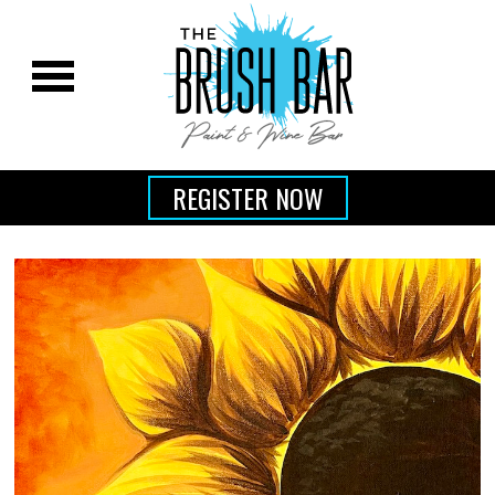
REGISTER NOW