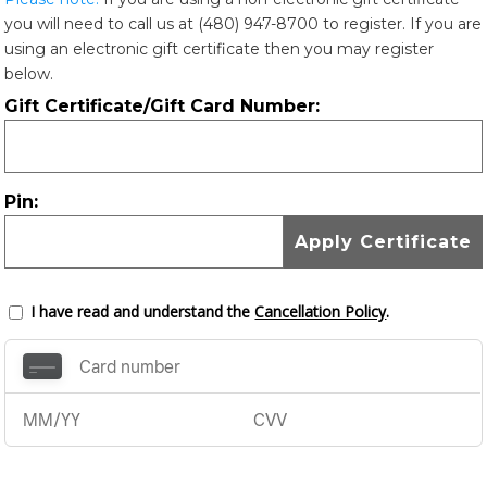
you will need to call us at (480) 947-8700 to register. If you are
using an electronic gift certificate then you may register
below.
Gift Certificate/Gift Card Number:
Pin:
I have read and understand the
Cancellation Policy
.