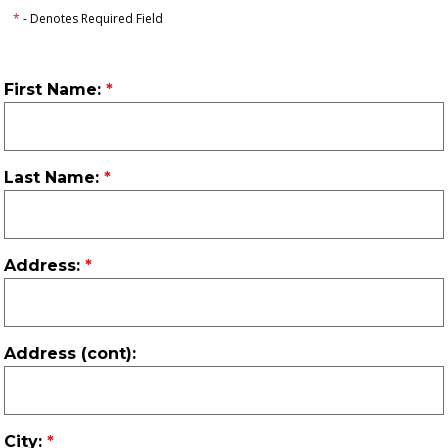
*
- Denotes Required Field
First Name:
Last Name:
Address:
Address (cont):
City: