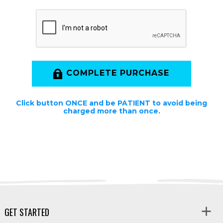
COMPLETE PURCHASE
Click button ONCE and be PATIENT to avoid being
charged more than once.
GET STARTED