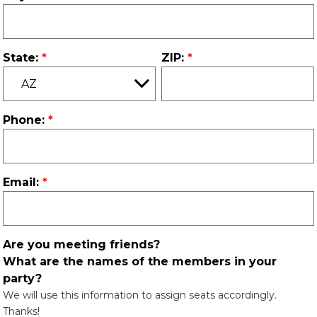
State:
ZIP:
Phone:
Email:
Are you meeting friends?
What are the names of the members in your
party?
We will use this information to assign seats accordingly.
Thanks!