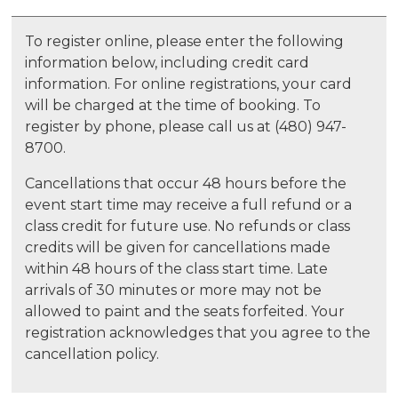
To register online, please enter the following
information below, including credit card
information. For online registrations, your card
will be charged at the time of booking. To
register by phone, please call us at (480) 947-
8700.
Cancellations that occur 48 hours before the
event start time may receive a full refund or a
class credit for future use. No refunds or class
credits will be given for cancellations made
within 48 hours of the class start time. Late
arrivals of 30 minutes or more may not be
allowed to paint and the seats forfeited. Your
registration acknowledges that you agree to the
cancellation policy.