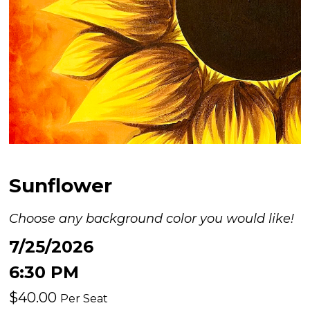
Sunflower
Choose any background color you would like!
7/25/2026
6:30 PM
$40.00
Per Seat