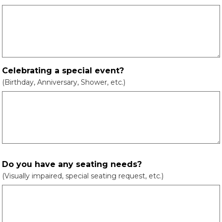
Celebrating a special event?
(Birthday, Anniversary, Shower, etc.)
Do you have any seating needs?
(Visually impaired, special seating request, etc.)