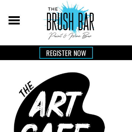
REGISTER NOW