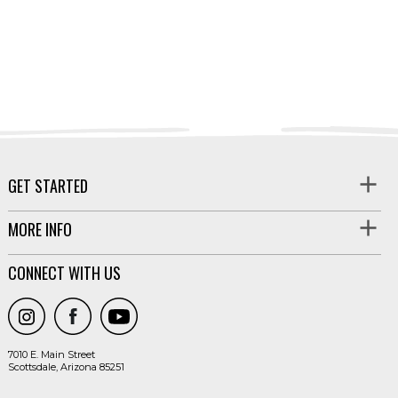
GET STARTED
MORE INFO
CONNECT WITH US
7010 E. Main Street
Scottsdale, Arizona 85251