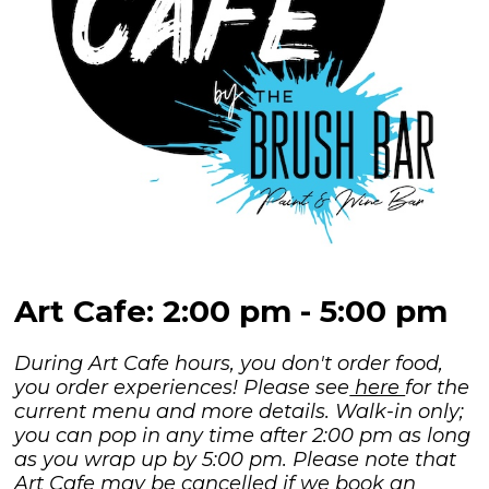
Art Cafe: 2:00 pm - 5:00 pm
During Art Cafe hours, you don't order food,
you order experiences! Please see
here
for the
current menu and more details. Walk-in only;
you can pop in any time after 2:00 pm as long
as you wrap up by 5:00 pm. Please note that
Art Cafe may be cancelled if we book an