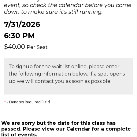
event, so check the calendar before you come
down to make sure it's still running.
7/31/2026
6:30 PM
$40.00
Per Seat
To signup for the wait list online, please enter
the following information below. If a spot opens
up we will contact you as soon as possible.
*
- Denotes Required Field
We are sorry but the date for this class has
passed. Please view our
Calendar
for a complete
list of events.