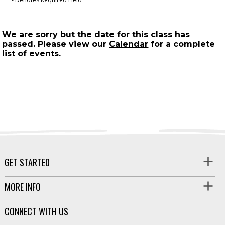
We are sorry but the date for this class has
passed. Please view our
Calendar
for a complete
list of events.
GET STARTED
MORE INFO
CONNECT WITH US