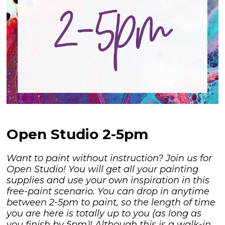
Open Studio 2-5pm
Want to paint without instruction? Join us for
Open Studio! You will get all your painting
supplies and use your own inspiration in this
free-paint scenario. You can drop in anytime
between 2-5pm to paint, so the length of time
you are here is totally up to you (as long as
you finish by 5pm)! Although this is a walk-in