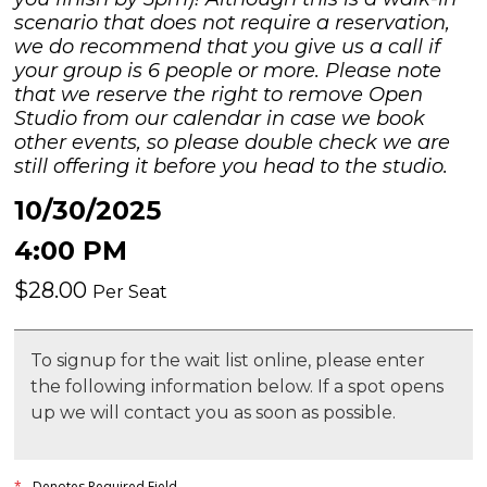
scenario that does not require a reservation,
we do recommend that you give us a call if
your group is 6 people or more. Please note
that we reserve the right to remove Open
Studio from our calendar in case we book
other events, so please double check we are
still offering it before you head to the studio.
10/30/2025
4:00 PM
$28.00
Per Seat
To signup for the wait list online, please enter
the following information below. If a spot opens
up we will contact you as soon as possible.
*
- Denotes Required Field