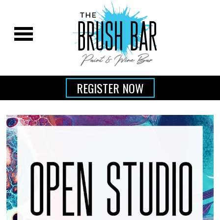
REGISTER NOW