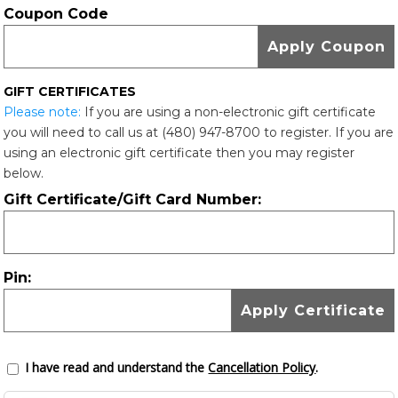
Coupon Code
GIFT CERTIFICATES
Please note:
If you are using a non-electronic gift certificate
you will need to call us at (480) 947-8700 to register. If you are
using an electronic gift certificate then you may register
below.
Gift Certificate/Gift Card Number:
Pin:
I have read and understand the
Cancellation Policy
.