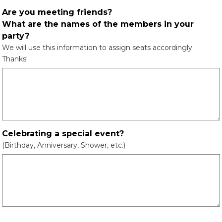
Are you meeting friends?
What are the names of the members in your
party?
We will use this information to assign seats accordingly.
Thanks!
Celebrating a special event?
(Birthday, Anniversary, Shower, etc.)