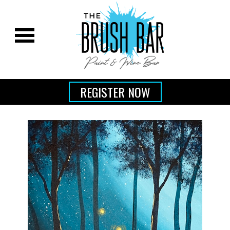
REGISTER NOW