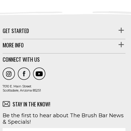
GET STARTED
MORE INFO
CONNECT WITH US
7010 E. Main Street
Scottsdale, Arizona 85251
STAY IN THE KNOW!
Be the first to hear about The Brush Bar News
& Specials!