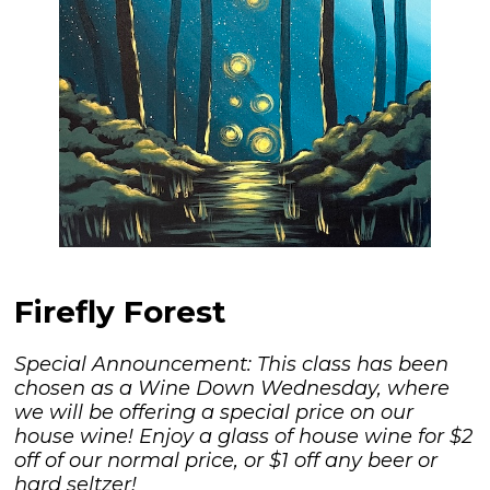
Firefly Forest
Special Announcement: This class has been
chosen as a Wine Down Wednesday, where
we will be offering a special price on our
house wine! Enjoy a glass of house wine for $2
off of our normal price, or $1 off any beer or
hard seltzer!