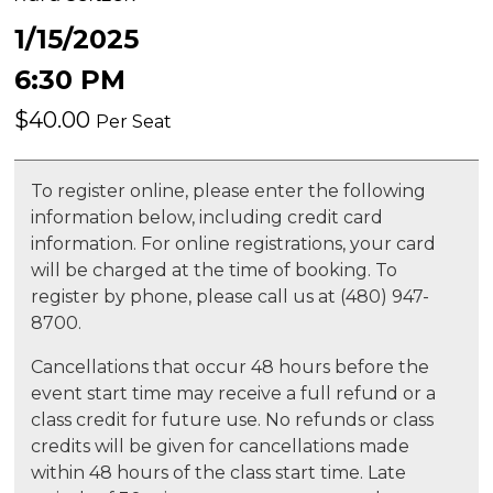
1/15/2025
6:30 PM
$40.00
Per Seat
To register online, please enter the following
information below, including credit card
information. For online registrations, your card
will be charged at the time of booking. To
register by phone, please call us at (480) 947-
8700.
Cancellations that occur 48 hours before the
event start time may receive a full refund or a
class credit for future use. No refunds or class
credits will be given for cancellations made
within 48 hours of the class start time. Late