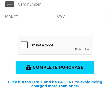
COMPLETE PURCHASE
Click button ONCE and be PATIENT to avoid being
charged more than once.