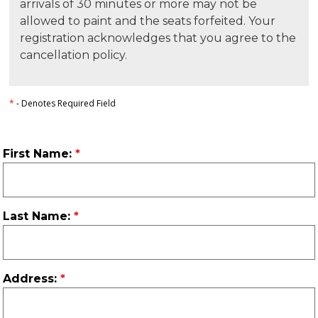
arrivals of 30 minutes or more may not be
allowed to paint and the seats forfeited. Your
registration acknowledges that you agree to the
cancellation policy.
*
- Denotes Required Field
First Name:
Last Name:
Address: