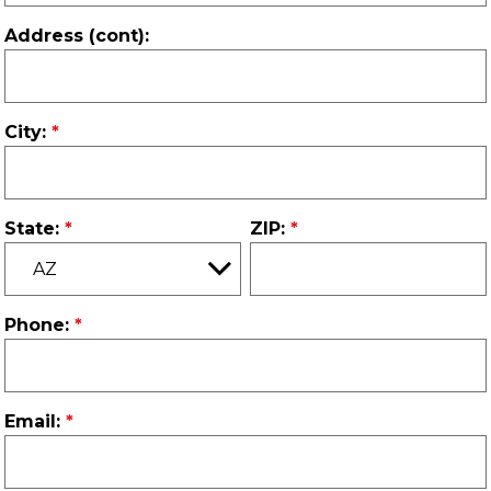
Address (cont):
City:
State:
ZIP:
Phone:
Email: