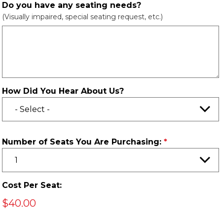
Do you have any seating needs?
(Visually impaired, special seating request, etc.)
How Did You Hear About Us?
Number of Seats You Are Purchasing:
Cost Per Seat:
$40.00